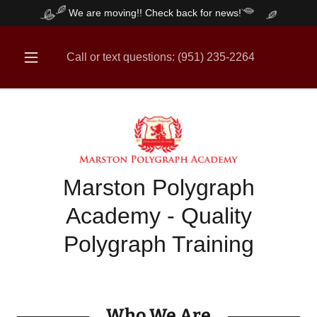
We are moving!! Check back for news!
Call or text questions:
(951) 235-2264
Marston Polygraph
Academy - Quality
Polygraph Training
Who We Are