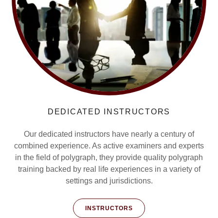
DEDICATED INSTRUCTORS
Our dedicated instructors have nearly a century of
combined experience. As active examiners and experts
in the field of polygraph, they provide quality polygraph
training backed by real life experiences in a variety of
settings and jurisdictions.
INSTRUCTORS