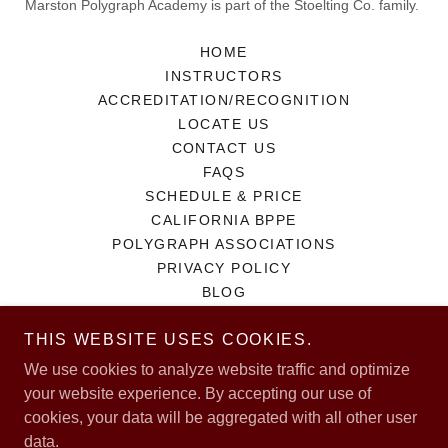
Marston Polygraph Academy is part of the Stoelting Co. family.
HOME
INSTRUCTORS
ACCREDITATION/RECOGNITION
LOCATE US
CONTACT US
FAQS
SCHEDULE & PRICE
CALIFORNIA BPPE
POLYGRAPH ASSOCIATIONS
PRIVACY POLICY
BLOG
THIS WEBSITE USES COOKIES.
We use cookies to analyze website traffic and optimize
Powered by
your website experience. By accepting our use of
cookies, your data will be aggregated with all other user
data.