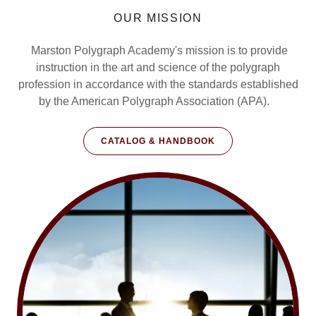
OUR MISSION
Marston Polygraph Academy's mission is to provide
instruction in the art and science of the polygraph
profession in accordance with the standards established
by the American Polygraph Association (APA).
CATALOG & HANDBOOK