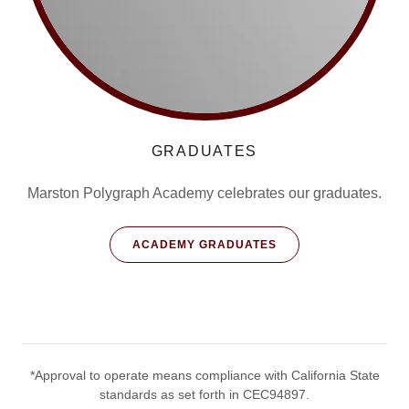
GRADUATES
Marston Polygraph Academy celebrates our graduates.
ACADEMY GRADUATES
*Approval to operate means compliance with California State
standards as set forth in CEC94897.