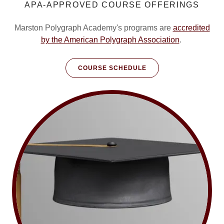
APA-APPROVED COURSE OFFERINGS
Marston Polygraph Academy's programs are
accredited
by the American Polygraph Association
.
COURSE SCHEDULE